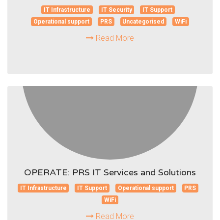
IT Infrastructure
IT Security
IT Support
Operational support
PRS
Uncategorised
WiFi
Read More
OPERATE: PRS IT Services and Solutions
IT Infrastructure
IT Support
Operational support
PRS
WiFi
Read More