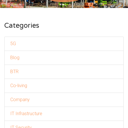
Categories
5G
Blog
BTR
Co-living
Company
IT Infrastructure
IT Security