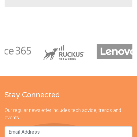
Stay Connected
Our regular newsletter includes tech advice, trends and
events