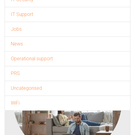
IT Support
Jobs
News
Operational support
PRS
Uncategorised
WiFi