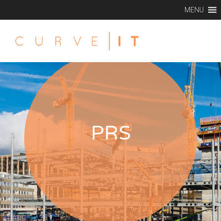
MENU
PRS