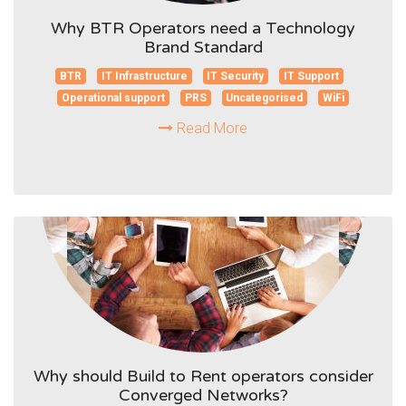
Why BTR Operators need a Technology
Brand Standard
BTR
IT Infrastructure
IT Security
IT Support
Operational support
PRS
Uncategorised
WiFi
Read More
Why should Build to Rent operators consider
Converged Networks?