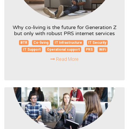
Why co-living is the future for Generation Z
but only with robust PRS internet services
BTR
Co-living
IT Infrastructure
IT Security
IT Support
Operational support
PRS
WiFi
Read More