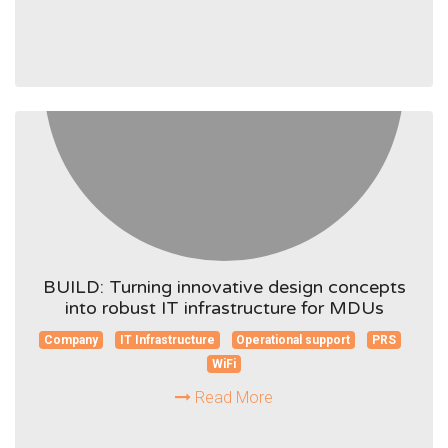
BUILD: Turning innovative design concepts
into robust IT infrastructure for MDUs
Company
IT Infrastructure
Operational support
PRS
WiFi
Read More