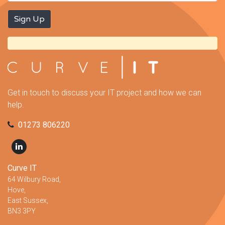
Get in touch to discuss your IT project and how we can
help.
01273 806220
Curve IT
64 Wilbury Road,
Hove,
East Sussex,
BN3 3PY