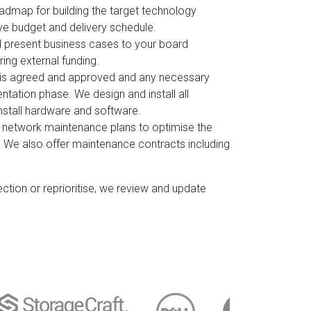
admap for building the target technology
ve budget and delivery schedule.
 present business cases to your board
ing external funding.
 is agreed and approved and any necessary
tation phase. We design and install all
stall hardware and software.
 network maintenance plans to optimise the
. We also offer maintenance contracts including
ction or reprioritise, we review and update