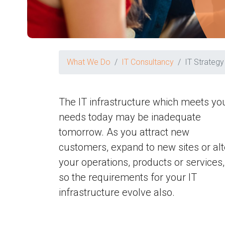
What We Do
IT Consultancy
IT Strategy
The IT infrastructure which meets yo
needs today may be inadequate
tomorrow. As you attract new
customers, expand to new sites or alt
your operations, products or services,
so the requirements for your IT
infrastructure evolve also.