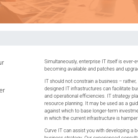
Simultaneously, enterprise IT itself is ever
ur
becoming available and patches and upgrade
IT should not constrain a business – rather, it
designed IT infrastructures can facilitate 
er
and operational efficiencies. IT strategy pl
resource planning. It may be used as a gui
against which to base longer-term investment
in which the current infrastructure is hampe
Curve IT can assist you with developing a b
business strategy. Our experienced consultan