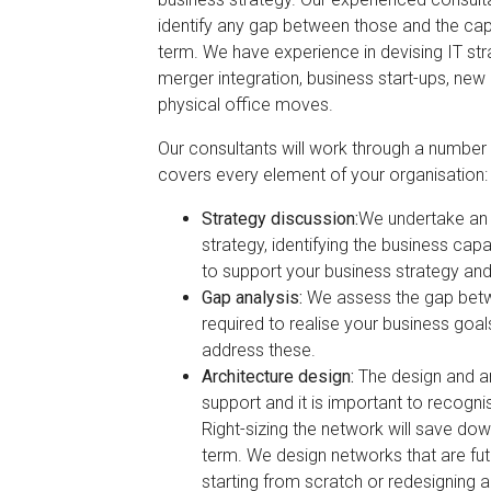
identify any gap between those and the capab
term. We have experience in devising IT stra
merger integration, business start-ups, ne
physical office moves.
Our consultants will work through a number 
covers every element of your organisation:
Strategy discussion:
We undertake an i
strategy, identifying the business capa
to support your business strategy and
Gap analysis:
We assess the gap betwe
required to realise your business goa
address these.
Architecture design:
The design and ar
support and it is important to recogni
Right-sizing the network will save do
term. We design networks that are fut
starting from scratch or redesigning a