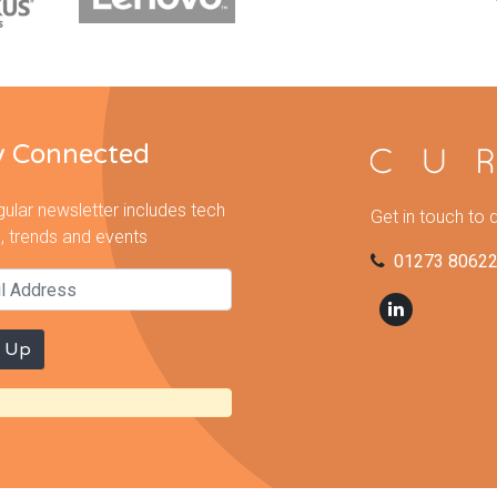
y Connected
gular newsletter includes tech
Get in touch to 
, trends and events
01273 8062