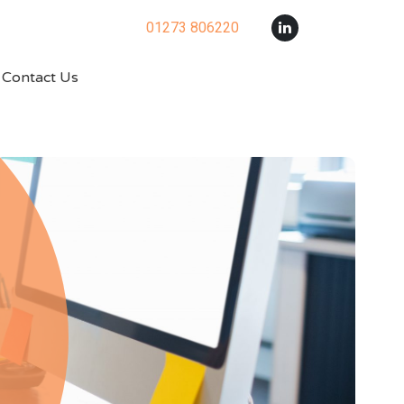
01273 806220
Contact Us