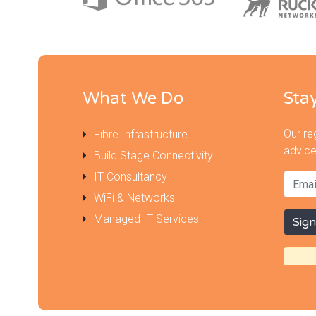
What We Do
Sta
Our re
Fibre Infrastructure
advice
Build Stage Connectivity
IT Consultancy
WiFi & Networks
Managed IT Services