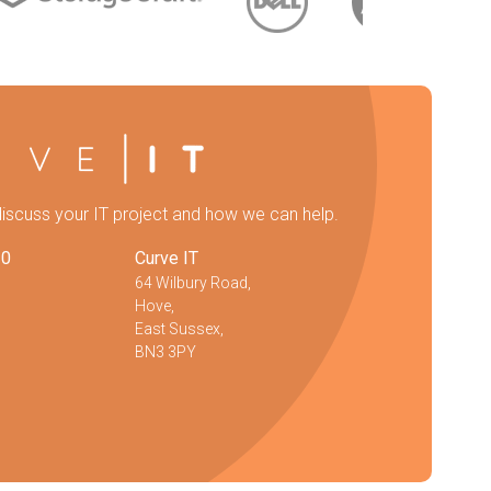
discuss your IT project and how we can help.
20
Curve IT
64 Wilbury Road,
Hove,
East Sussex,
BN3 3PY