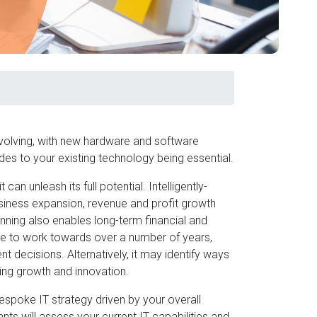
-evolving, with new hardware and software
s to your existing technology being essential.
 can unleash its full potential. Intelligently-
business expansion, revenue and profit growth
anning also enables long-term financial and
de to work towards over a number of years,
 decisions. Alternatively, it may identify ways
ring growth and innovation.
espoke IT strategy driven by your overall
ts will assess your current IT capabilities and