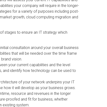
ilities your company will require in the longer-
tegies for a variety of purposes including post-
w market growth, cloud computing migration and
of stages to ensure an IT strategy which
nitial consultation around your overall business
bilities that will be needed over the time frame
 brand vision.
en your current capabilities and the level
ls, and identify how technology can be used to
chitecture of your network underpins your IT
se how it will develop as your business grows.
wntime, resource and revenues in the longer
ure-proofed and fit for business, whether
n existing system.