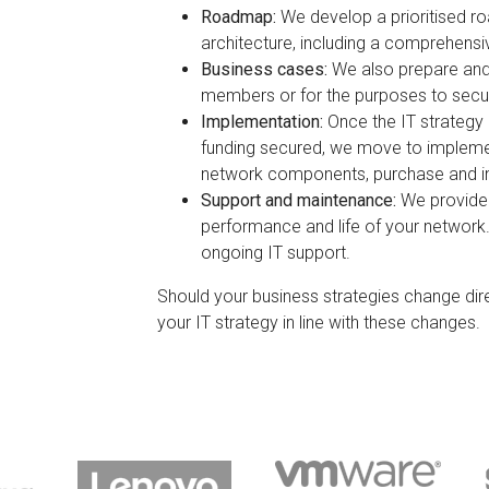
Roadmap:
We develop a prioritised ro
architecture, including a comprehensi
Business cases:
We also prepare and
members or for the purposes to secur
Implementation:
Once the IT strategy
funding secured, we move to implemen
network components, purchase and in
Support and maintenance:
We provide
performance and life of your network
ongoing IT support.
Should your business strategies change dire
your IT strategy in line with these changes.