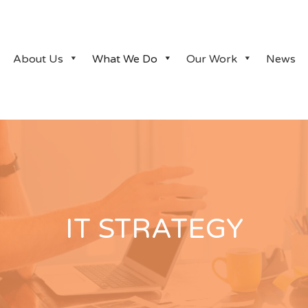
About Us
What We Do
Our Work
News
IT STRATEGY