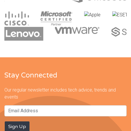
Stay Connected
Our regular newsletter includes tech advice, trends and
events