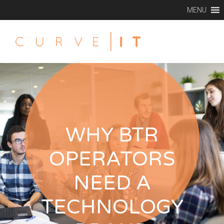
MENU
WHY BTR
OPERATORS
NEED A
TECHNOLOGY