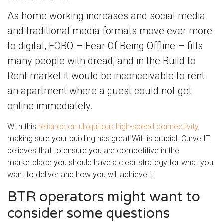
As home working increases and social media
and traditional media formats move ever more
to digital, FOBO – Fear Of Being Offline – fills
many people with dread, and in the Build to
Rent market it would be inconceivable to rent
an apartment where a guest could not get
online immediately.
With this
reliance on ubiquitous high-speed connectivity
,
making sure your building has great Wifi is crucial. Curve IT
believes that to ensure you are competitive in the
marketplace you should have a clear strategy for what you
want to deliver and how you will achieve it.
BTR operators might want to
consider some questions