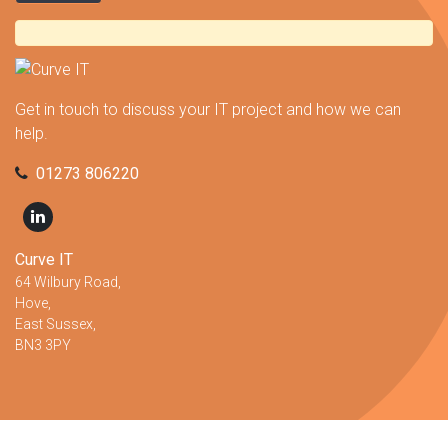
Get in touch to discuss your IT project and how we can
help.
01273 806220
Curve IT
64 Wilbury Road,
Hove,
East Sussex,
BN3 3PY