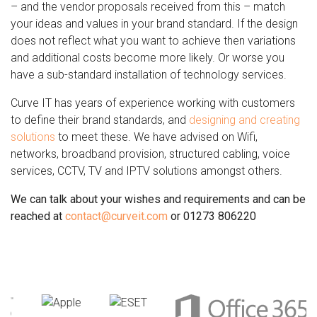
– and the vendor proposals received from this – match
your ideas and values in your brand standard. If the design
does not reflect what you want to achieve then variations
and additional costs become more likely. Or worse you
have a sub-standard installation of technology services.
Curve IT has years of experience working with customers
to define their brand standards, and
designing and creating
solutions
to meet these. We have advised on Wifi,
networks, broadband provision, structured cabling, voice
services, CCTV, TV and IPTV solutions amongst others.
We can talk about your wishes and requirements and can be
reached at
contact@curveit.com
or 01273 806220