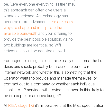
be, ‘Give everyone everything, all the time’,
this approach can often give users a
worse experience. As technology has
become more advanced
there are many
ways to shape and manipulate the
available bandwidth
and your offering to
provide the best possible solution. As no
two buildings are identical, so Wifi
networks should be adapted as well.
For project planning this can raise many questions. The first
decisions should probably be around the build to rent
internet network and whether this is something that the
Operator wants to provide and manage themselves, or
contract out to a company, or whether each individual
supplier of IP services will provide their own. Is this likely to
be in a capex or an opex budget?
At
RIBA stage 1-3
it’s imperative that the M&E specification