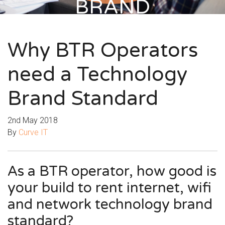
BRAND
STANDARD
Why BTR Operators
need a Technology
Brand Standard
2nd May 2018
By
Curve IT
As a BTR operator, how good is
your build to rent internet, wifi
and network technology brand
standard?