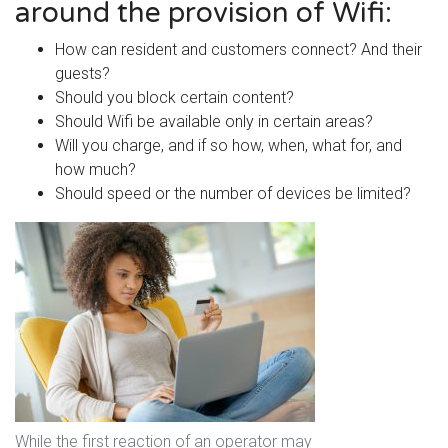
around the provision of Wifi:
How can resident and customers connect? And their
guests?
Should you block certain content?
Should Wifi be available only in certain areas?
Will you charge, and if so how, when, what for, and
how much?
Should speed or the number of devices be limited?
While the first reaction of an operator may