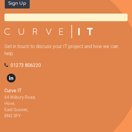
Get in touch to discuss your IT project and how we can
help.
01273 806220
Curve IT
64 Wilbury Road,
Hove,
East Sussex,
BN3 3PY