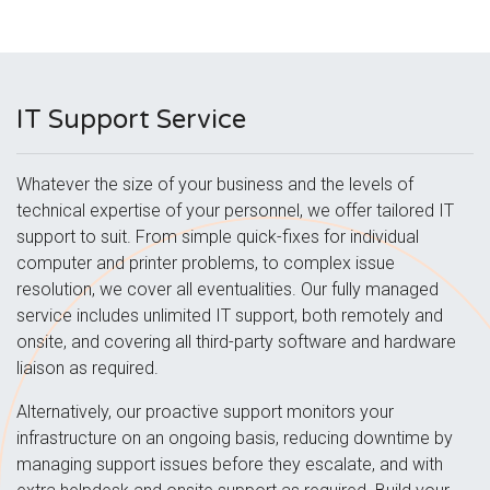
IT Support Service
Whatever the size of your business and the levels of
technical expertise of your personnel, we offer tailored IT
support to suit. From simple quick-fixes for individual
computer and printer problems, to complex issue
resolution, we cover all eventualities. Our fully managed
service includes unlimited IT support, both remotely and
onsite, and covering all third-party software and hardware
liaison as required.
Alternatively, our proactive support monitors your
infrastructure on an ongoing basis, reducing downtime by
managing support issues before they escalate, and with