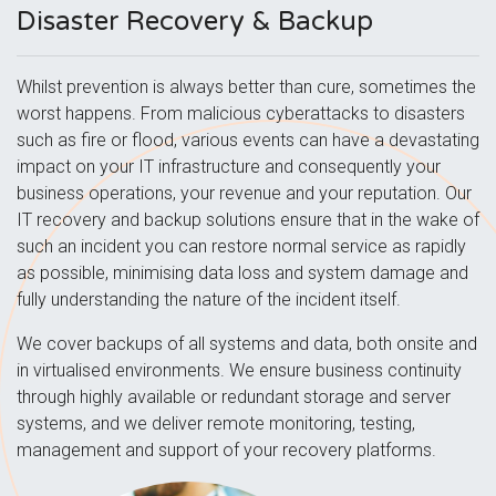
Disaster Recovery & Backup
Whilst prevention is always better than cure, sometimes the
worst happens. From malicious cyberattacks to disasters
such as fire or flood, various events can have a devastating
impact on your IT infrastructure and consequently your
business operations, your revenue and your reputation. Our
IT recovery and backup solutions ensure that in the wake of
such an incident you can restore normal service as rapidly
as possible, minimising data loss and system damage and
fully understanding the nature of the incident itself.
We cover backups of all systems and data, both onsite and
in virtualised environments. We ensure business continuity
through highly available or redundant storage and server
systems, and we deliver remote monitoring, testing,
management and support of your recovery platforms.