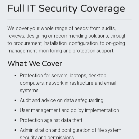
Full IT Security Coverage
We cover your whole range of needs: from audits,
reviews, designing or recommending solutions, through
to procurement, installation, configuration, to on-going
management, monitoring and protection support.
What We Cover
Protection for servers, laptops, desktop
computers, network infrastructure and email
systems
Audit and advice on data safeguarding
User management and policy implementation
Protection against data theft
Administration and configuration of file system
security and permissions