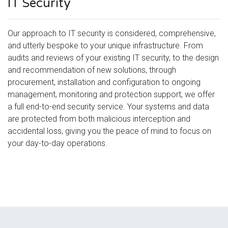
IT Security
Our approach to IT security is considered, comprehensive,
and utterly bespoke to your unique infrastructure. From
audits and reviews of your existing IT security, to the design
and recommendation of new solutions, through
procurement, installation and configuration to ongoing
management, monitoring and protection support, we offer
a full end-to-end security service. Your systems and data
are protected from both malicious interception and
accidental loss, giving you the peace of mind to focus on
your day-to-day operations.