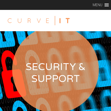
MENU
SECURITY &
SUPPORT