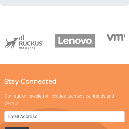
Stay Connected
Our regular newsletter includes tech advice, trends and
events