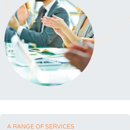
A RANGE OF SERVICES