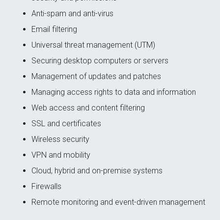
Anti-spam and anti-virus
Email filtering
Universal threat management (UTM)
Securing desktop computers or servers
Management of updates and patches
Managing access rights to data and information
Web access and content filtering
SSL and certificates
Wireless security
VPN and mobility
Cloud, hybrid and on-premise systems
Firewalls
Remote monitoring and event-driven management