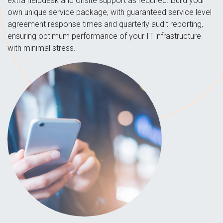
extra helpdesk and onsite support as required. Build your
own unique service package, with guaranteed service level
agreement response times and quarterly audit reporting,
ensuring optimum performance of your IT infrastructure
with minimal stress.