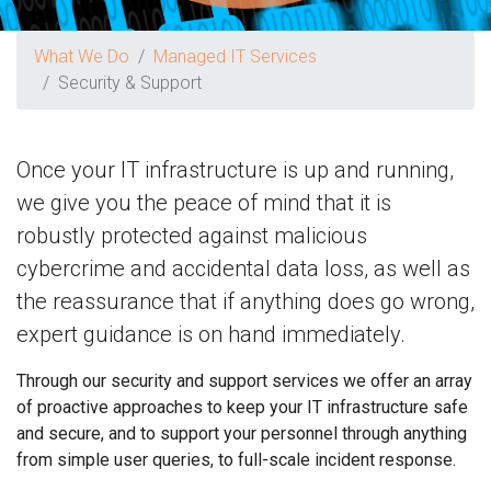
What We Do
Managed IT Services
Security & Support
Once your IT infrastructure is up and running,
we give you the peace of mind that it is
robustly protected against malicious
cybercrime and accidental data loss, as well as
the reassurance that if anything does go wrong,
expert guidance is on hand immediately.
Through our security and support services we offer an array
of proactive approaches to keep your IT infrastructure safe
and secure, and to support your personnel through anything
from simple user queries, to full-scale incident response.