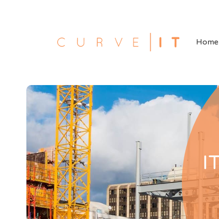
Home
I