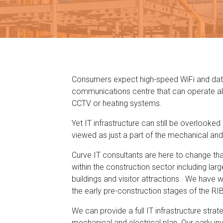
Consumers expect high-speed WiFi and data p
communications centre that can operate a
CCTV or heating systems.
Yet IT infrastructure can still be overlooke
viewed as just a part of the mechanical and 
Curve IT consultants are here to change th
within the construction sector including large
buildings and visitor attractions. We have w
the early pre-construction stages of the RI
We can provide a full IT infrastructure strat
mechanical and electrical plan. Our early i