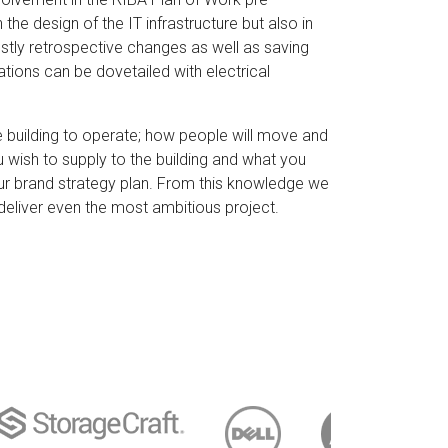
the design of the IT infrastructure but also in
ostly retrospective changes as well as saving
ations can be dovetailed with electrical
 building to operate; how people will move and
u wish to supply to the building and what you
our brand strategy plan. From this knowledge we
deliver even the most ambitious project.