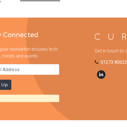
y Connected
gular newsletter includes tech
Get in touch to 
, trends and events
01273 8062