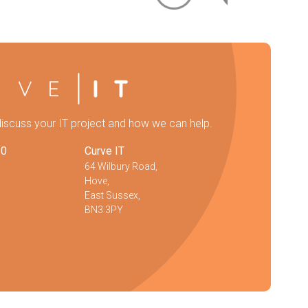
discuss your IT project and how we can help.
20
Curve IT
64 Wilbury Road,
Hove,
East Sussex,
BN3 3PY