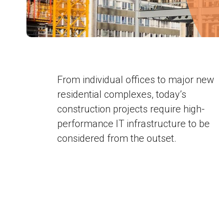
From individual offices to major new
residential complexes, today’s
construction projects require high-
performance IT infrastructure to be
considered from the outset.