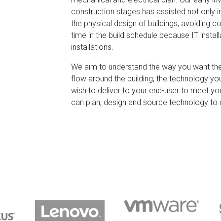
construction stages has assisted not only in 
the physical design of buildings, avoiding c
time in the build schedule because IT install
installations.
We aim to understand the way you want the
flow around the building; the technology yo
wish to deliver to your end-user to meet y
can plan, design and source technology to 