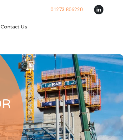
01273 806220
Contact Us
OR