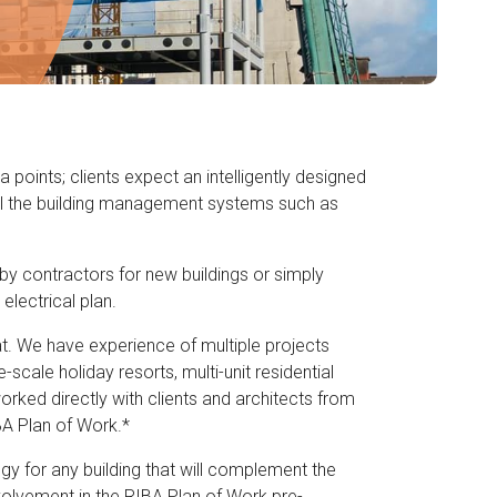
oints; clients expect an intelligently designed
ll the building management systems such as
d by contractors for new buildings or simply
electrical plan.
at. We have experience of multiple projects
-scale holiday resorts, multi-unit residential
orked directly with clients and architects from
BA Plan of Work.*
egy for any building that will complement the
nvolvement in the RIBA Plan of Work pre-