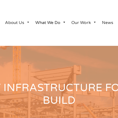
About Us
What We Do
Our Work
News
T INFRASTRUCTURE F
BUILD