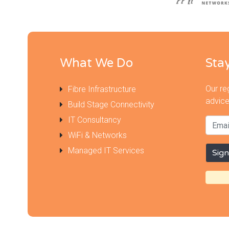
What We Do
Sta
Our re
Fibre Infrastructure
advice
Build Stage Connectivity
IT Consultancy
WiFi & Networks
Managed IT Services