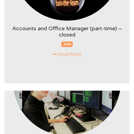
Accounts and Office Manager (part-time) –
closed
Jobs
Read More