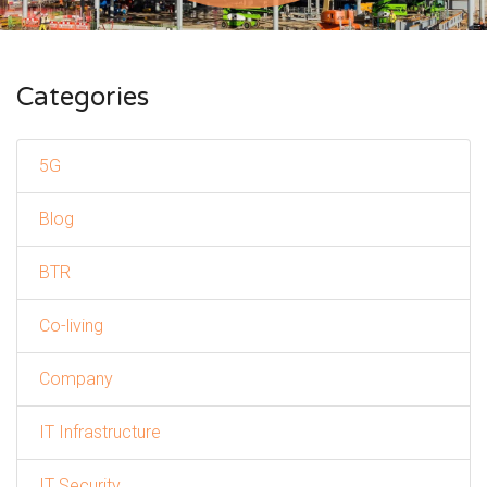
Categories
5G
Blog
BTR
Co-living
Company
IT Infrastructure
IT Security