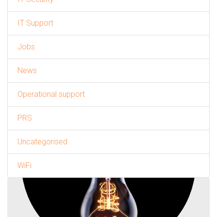
IT Support
Jobs
News
Operational support
PRS
Uncategorised
WiFi