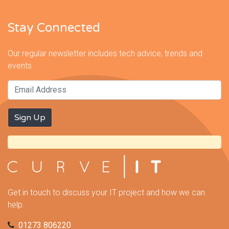
Stay Connected
Our regular newsletter includes tech advice, trends and
events
Get in touch to discuss your IT project and how we can
help.
01273 806220