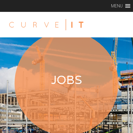
MENU
JOBS