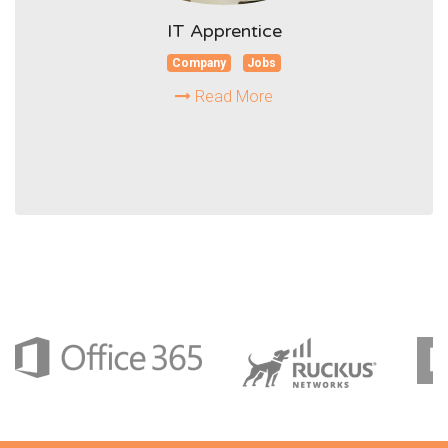
IT Apprentice
Company
Jobs
Read More