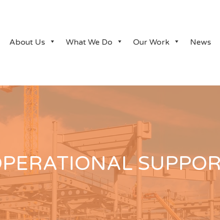
About Us
What We Do
Our Work
News
PERATIONAL SUPPO