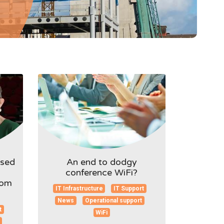
ised
An end to dodgy
conference WiFi?
rom
IT Infrastructure
IT Support
News
Operational support
t
WiFi