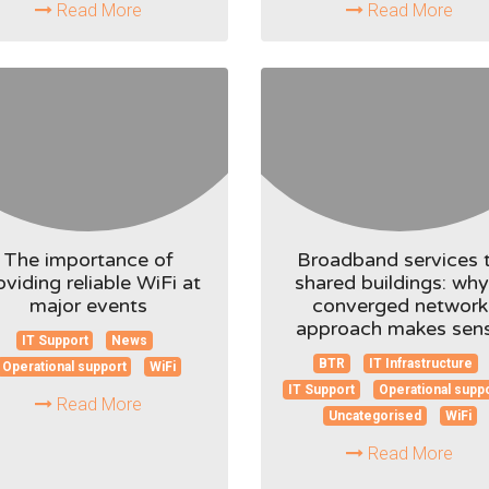
Read More
Read More
The importance of
Broadband services 
oviding reliable WiFi at
shared buildings: why
major events
converged network
approach makes sen
IT Support
News
BTR
IT Infrastructure
Operational support
WiFi
IT Support
Operational supp
Read More
Uncategorised
WiFi
Read More