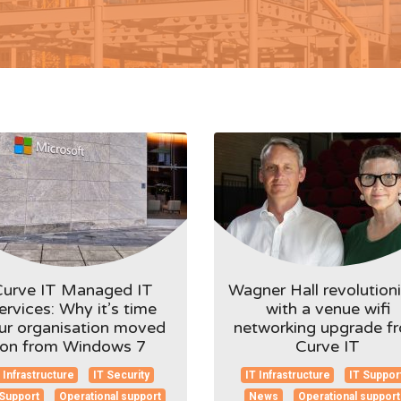
Curve IT Managed IT
Wagner Hall revolution
ervices: Why it’s time
with a venue wifi
ur organisation moved
networking upgrade f
on from Windows 7
Curve IT
 Infrastructure
IT Security
IT Infrastructure
IT Suppor
 Support
Operational support
News
Operational support