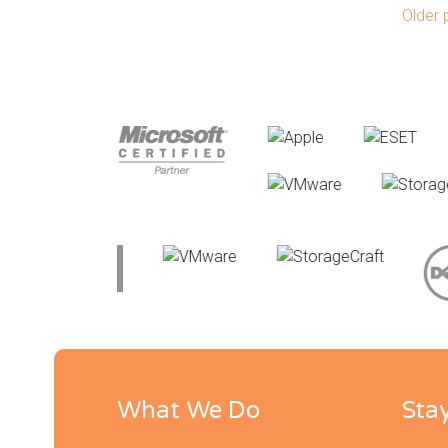
Po
Older 
What We Do
Sta