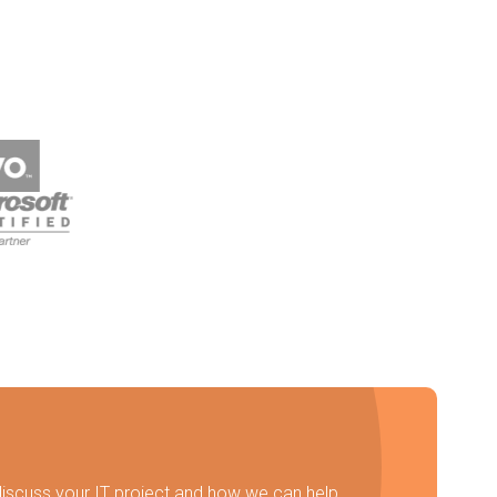
discuss your IT project and how we can help.