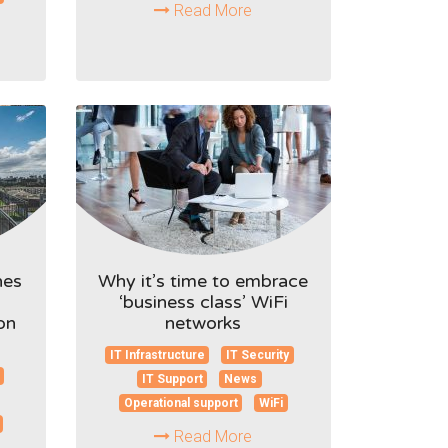
Read More
hes
Why it’s time to embrace
‘business class’ WiFi
on
networks
IT Infrastructure
IT Security
IT Support
News
Operational support
WiFi
Read More