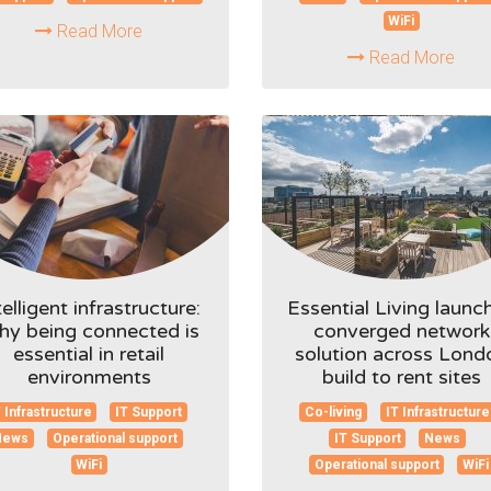
WiFi
Read More
Read More
telligent infrastructure:
Essential Living launc
y being connected is
converged network
essential in retail
solution across Lond
environments
build to rent sites
 Infrastructure
IT Support
Co-living
IT Infrastructure
News
Operational support
IT Support
News
WiFi
Operational support
WiFi