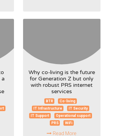
to
Why co-living is the future
 a
for Generation Z but only
with robust PRS internet
se
services
BTR
Co-living
ort
IT Infrastructure
IT Security
IT Support
Operational support
PRS
WiFi
Read More