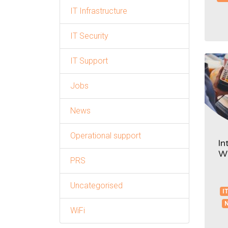
IT Infrastructure
IT Security
IT Support
Jobs
News
Operational support
In
Wh
PRS
Uncategorised
IT
WiFi