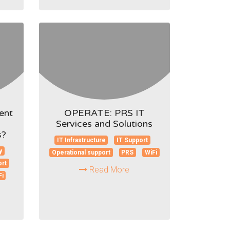
ent
OPERATE: PRS IT
Services and Solutions
s?
IT Infrastructure
IT Support
y
Operational support
PRS
WiFi
ort
Read More
Fi