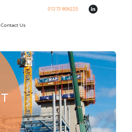
01273 806220
Contact Us
RT