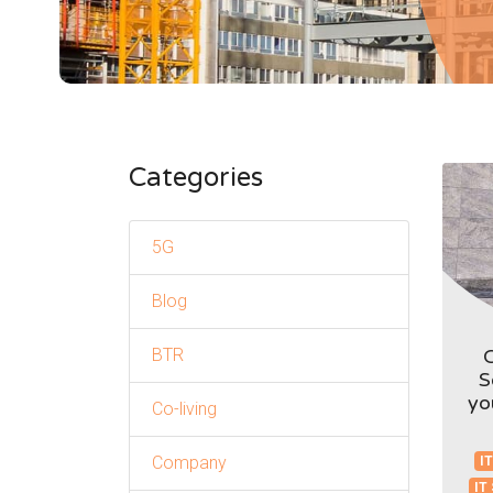
Categories
5G
Blog
BTR
S
yo
Co-living
Company
IT
IT