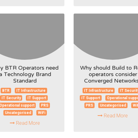
y BTR Operators need
Why should Build to R
a Technology Brand
operators consider
Standard
Converged Network
BTR
IT Infrastructure
IT Infrastructure
IT Securit
IT Security
IT Support
IT Support
Operational supp
Operational support
PRS
PRS
Uncategorised
Wi
Uncategorised
WiFi
Read More
Read More