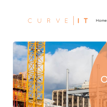
Home
O