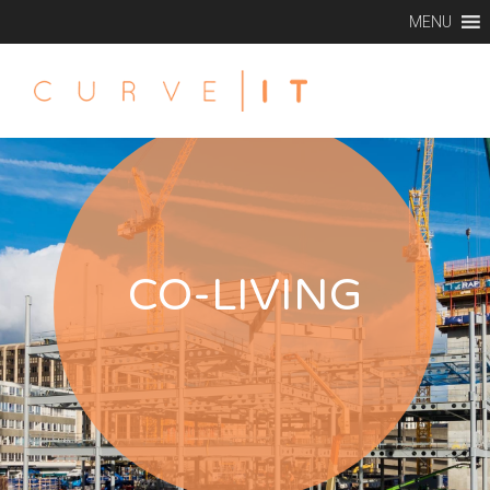
MENU
CO-LIVING