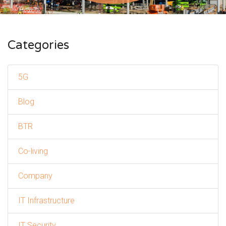
Categories
5G
Blog
BTR
Co-living
Company
IT Infrastructure
IT Security