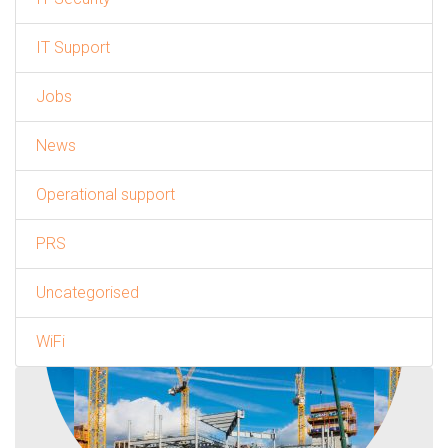
IT Support
Jobs
News
Operational support
PRS
Uncategorised
WiFi