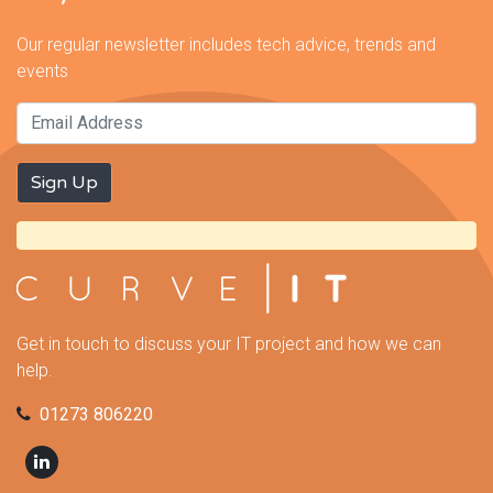
Our regular newsletter includes tech advice, trends and
events
Get in touch to discuss your IT project and how we can
help.
01273 806220