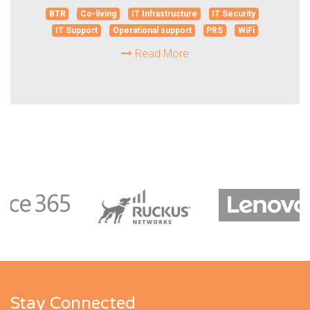
BTR
Co-living
IT Infrastructure
IT Security
IT Support
Operational support
PRS
WiFi
Read More
Stay Connected