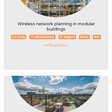
Wireless network planning in modular
buildings
Co-living
IT Infrastructure
IT Support
News
WiFi
Read More