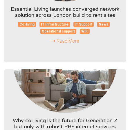
Essential Living launches converged network
solution across London build to rent sites
Co-living
IT Infrastructure
IT Support
News
Operational support
WiFi
Read More
Why co-living is the future for Generation Z
but only with robust PRS internet services