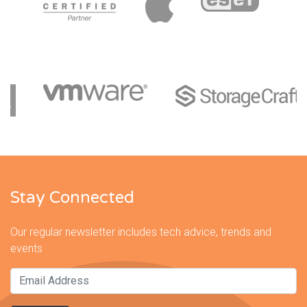
Stay Connected
Our regular newsletter includes tech advice, trends and
events