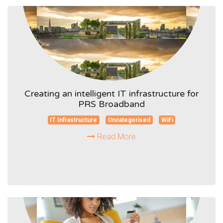
Creating an intelligent IT infrastructure for
PRS Broadband
IT Infrastructure
Uncategorised
WiFi
Read More