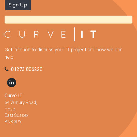
Get in touch to discuss your IT project and how we can
help.
01273 806220
Curve IT
64 Wilbury Road,
Hove,
East Sussex,
BN3 3PY