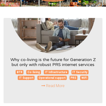
Why co-living is the future for Generation Z
but only with robust PRS internet services
BTR
Co-living
IT Infrastructure
IT Security
IT Support
Operational support
PRS
WiFi
Read More