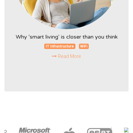
Why ‘smart living’ is closer than you think
IT Infrastructure
WiFi
Read More