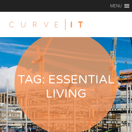
MENU
TAG:
ESSENTIAL
LIVING