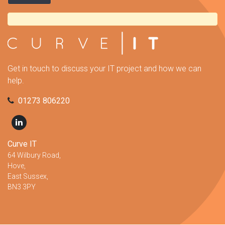
Get in touch to discuss your IT project and how we can
help.
01273 806220
Curve IT
64 Wilbury Road,
Hove,
East Sussex,
BN3 3PY