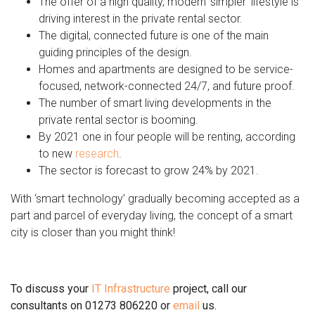
The offer of a high quality, modern ‘simpler’ lifestyle is
driving interest in the private rental sector.
The digital, connected future is one of the main
guiding principles of the design.
Homes and apartments are designed to be service-
focused, network-connected 24/7, and future proof.
The number of smart living developments in the
private rental sector is booming.
By 2021 one in four people will be renting, according
to new
research
.
The sector is forecast to grow 24% by 2021.
With ‘smart technology’ gradually becoming accepted as a
part and parcel of everyday living, the concept of a smart
city is closer than you might think!
To discuss your
IT Infrastructure
project, call our
consultants on 01273 806220 or
email
us.