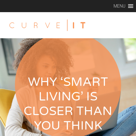
MENU
WHY ‘SMART
LIVING’ IS
CLOSER THAN
YOU THINK