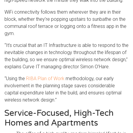
high-speed network the minute they walk into the building.
WiFi connectivity follows them wherever they are in their
block, whether they’re popping upstairs to sunbathe on the
communal roof terrace or logging onto a fitness app in the
gym.
“It’s crucial that an IT Infrastructure is able to respond to the
inevitable changes in technology throughout the lifespan of
the building, so we ensure optimal wireless network design,”
explains Curve IT managing director Simon O’Hare.
“Using the
RIBA Plan of Work
methodology, our early
involvement in the planning stage saves considerable
capital expenditure later in the build, and ensures optimal
wireless network design.”
Service-Focused, High-Tech
Homes and Apartments