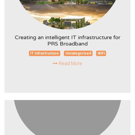
Creating an intelligent IT infrastructure for
PRS Broadband
IT Infrastructure
Uncategorised
WiFi
Read More