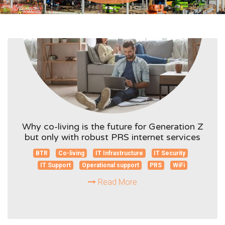
Why co-living is the future for Generation Z
but only with robust PRS internet services
BTR
Co-living
IT Infrastructure
IT Security
IT Support
Operational support
PRS
WiFi
Read More