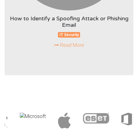
How to Identify a Spoofing Attack or Phishing
Email
IT Security
Read More