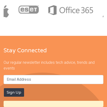
Stay Connected
Our regular newsletter includes tech advice, trends and
events