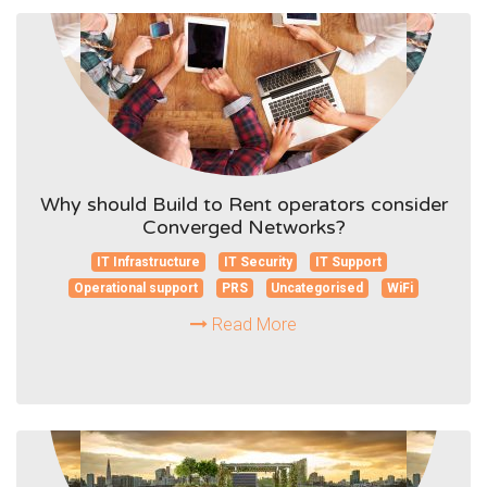
Why should Build to Rent operators consider
Converged Networks?
IT Infrastructure
IT Security
IT Support
Operational support
PRS
Uncategorised
WiFi
Read More