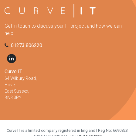
Get in touch to discuss your IT project and how we can
help.
01273 806220
Curve IT
64 Wilbury Road,
Hove,
East Sussex,
BN3 3PY
Curve IT is a limited company registered in England | Reg No: 6690823 |