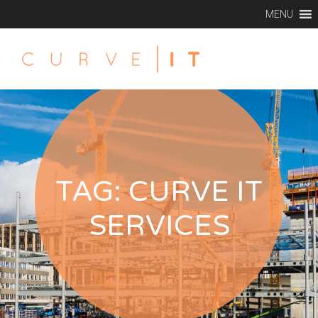
MENU
TAG:
CURVE IT
SERVICES