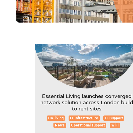
Essential Living launches converged
network solution across London build
to rent sites
Co-living
IT Infrastructure
IT Support
News
Operational support
WiFi