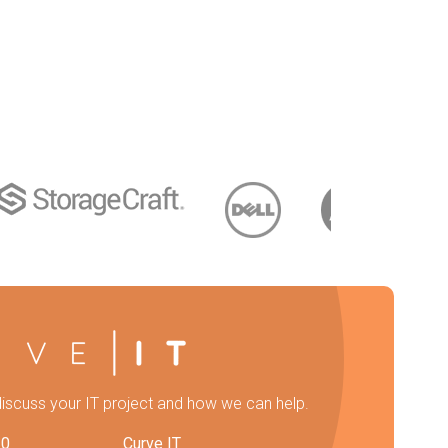
discuss your IT project and how we can help.
20
Curve IT