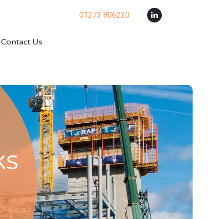
01273 806220
Contact Us
KS