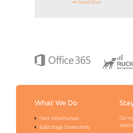
Read More
What We Do
Sta
Our re
Fibre Infrastructure
advice
Build Stage Connectivity