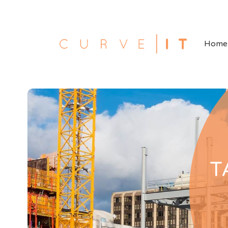
Home
T