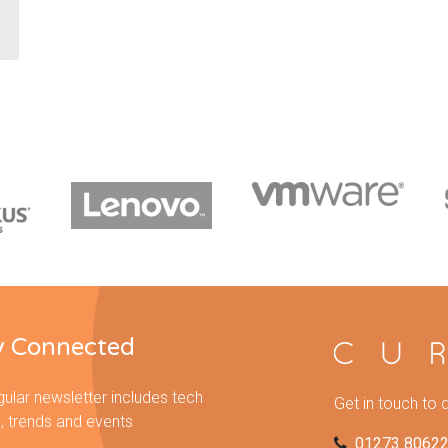
y Connected
gular newsletter includes tech
Get in touch to 
, trends and events
01273 8062