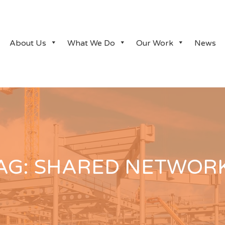
About Us
What We Do
Our Work
News
AG:
SHARED NETWOR