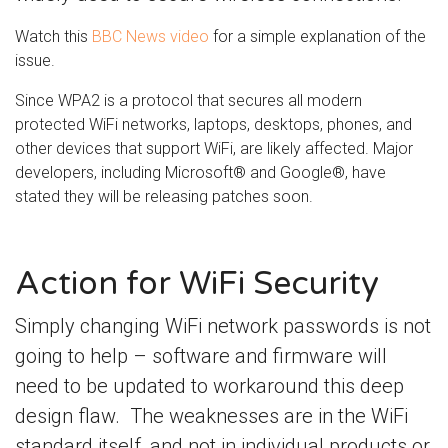
Watch this
BBC News video
for a simple explanation of the
issue.
Since WPA2 is a protocol that secures all modern
protected WiFi networks, laptops, desktops, phones, and
other devices that support WiFi, are likely affected. Major
developers, including Microsoft® and Google®, have
stated they will be releasing patches soon.
Action for WiFi Security
Simply changing WiFi network passwords is not
going to help – software and firmware will
need to be updated to workaround this deep
design flaw. The weaknesses are in the WiFi
standard itself, and not in individual products or