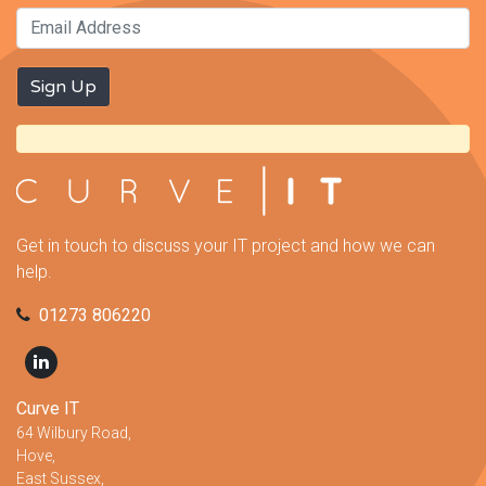
Get in touch to discuss your IT project and how we can
help.
01273 806220
Curve IT
64 Wilbury Road,
Hove,
East Sussex,