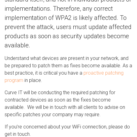
implementations. Therefore, any correct
implementation of WPA2 is likely affected. To
prevent the attack, users must update affected
products as soon as security updates become
available.
Understand what devices are present in your network, and
be prepared to patch them as fixes become available. As a
best practice, it is critical you have a
proactive patching
program
in place.
Curve IT will be conducting the required patching for
contracted devices as soon as the fixes become
available. We will be in touch with all clients to advise on
specific patches your company may require.
If you’re concerned about your WiFi connection, please do
get in touch.