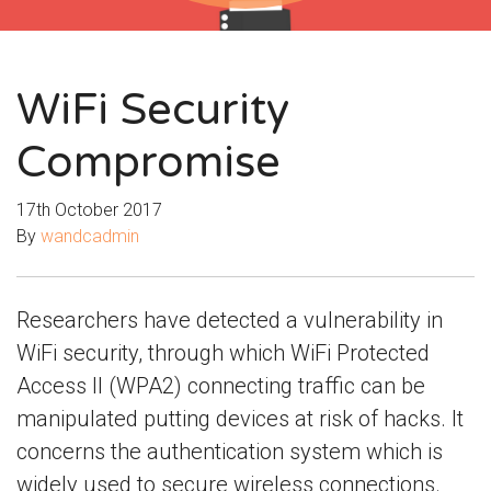
WiFi Security
Compromise
17th October 2017
By
wandcadmin
Researchers have detected a vulnerability in
WiFi security, through which WiFi Protected
Access II (WPA2) connecting traffic can be
manipulated putting devices at risk of hacks. It
concerns the authentication system which is
widely used to secure wireless connections.