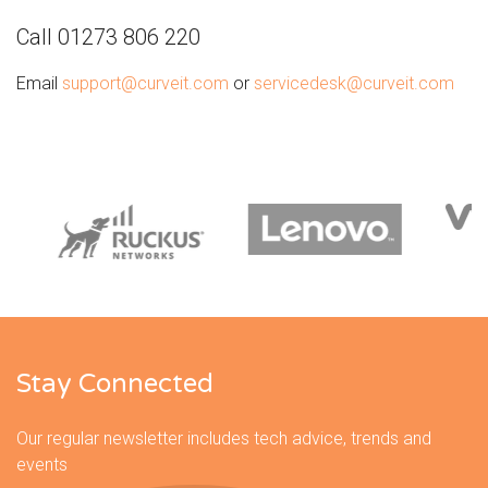
Call 01273 806 220
Email
support@curveit.com
or
servicedesk@curveit.com
Stay Connected
Our regular newsletter includes tech advice, trends and
events