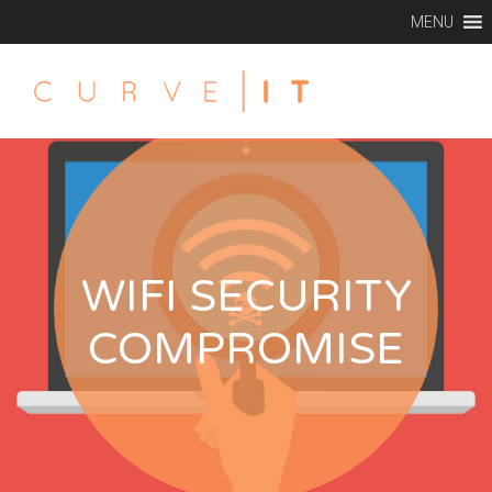
MENU
WIFI SECURITY
COMPROMISE