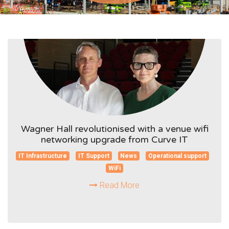
Wagner Hall revolutionised with a venue wifi
networking upgrade from Curve IT
IT Infrastructure
IT Support
News
Operational support
WiFi
Read More