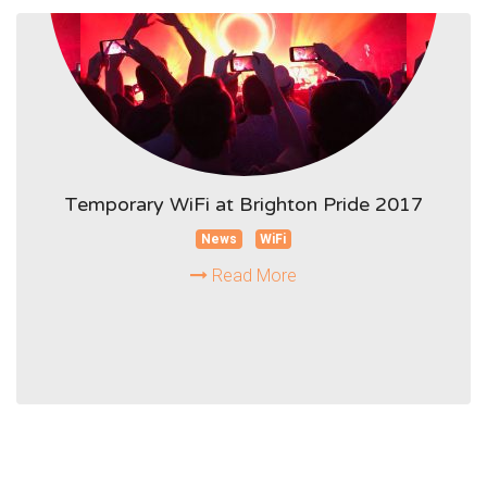
Temporary WiFi at Brighton Pride 2017
News
WiFi
Read More