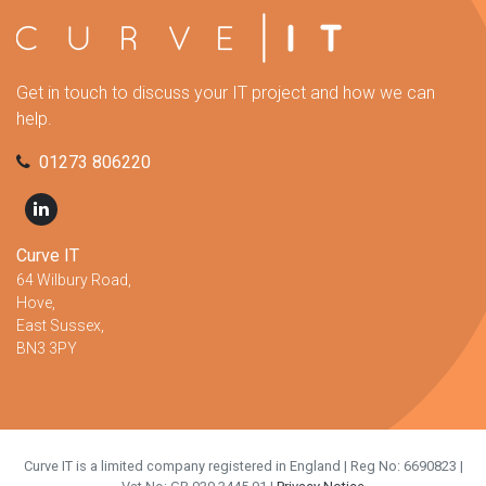
Get in touch to discuss your IT project and how we can
help.
01273 806220
Curve IT
64 Wilbury Road,
Hove,
East Sussex,
BN3 3PY
Curve IT is a limited company registered in England | Reg No: 6690823 |