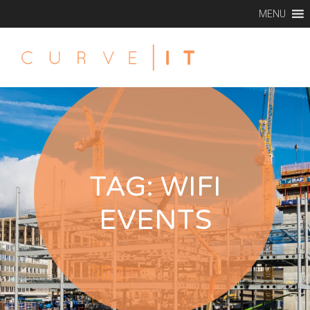
MENU
TAG:
WIFI
EVENTS