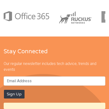
Stay Connected
Our regular newsletter includes tech advice, trends and
events