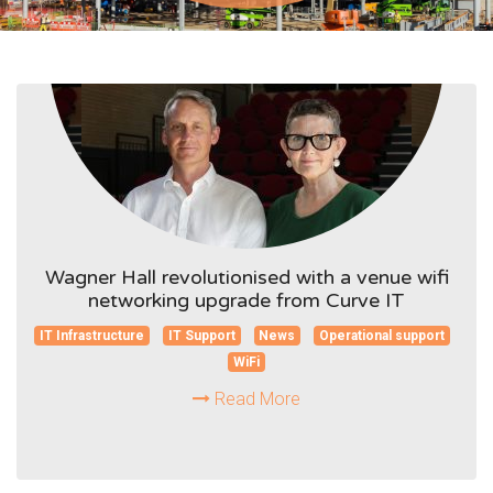
Wagner Hall revolutionised with a venue wifi
networking upgrade from Curve IT
IT Infrastructure
IT Support
News
Operational support
WiFi
Read More