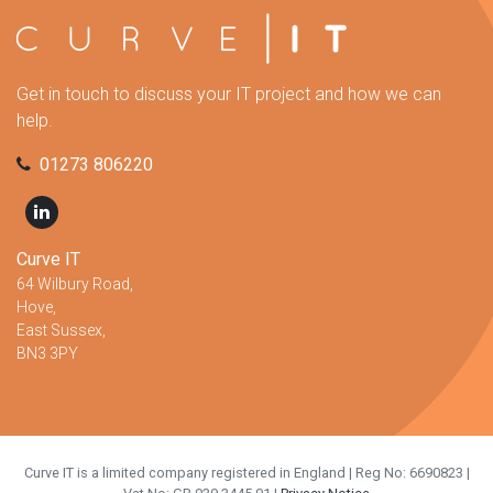
Get in touch to discuss your IT project and how we can
help.
01273 806220
Curve IT
64 Wilbury Road,
Hove,
East Sussex,
BN3 3PY
Curve IT is a limited company registered in England | Reg No: 6690823 |