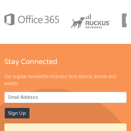
Stay Connected
Our regular newsletter includes tech advice, trends and
events