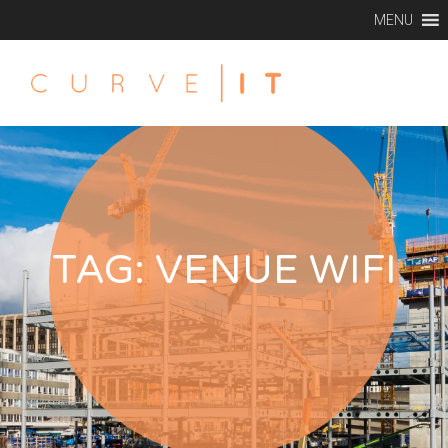
MENU
TAG:
VENUE WIFI