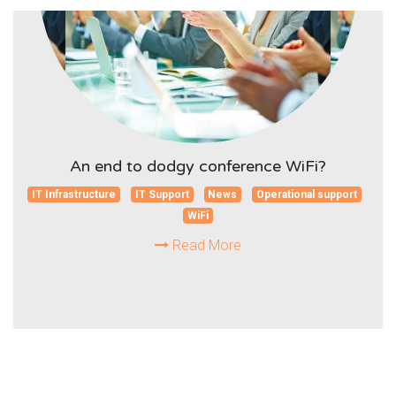
An end to dodgy conference WiFi?
IT Infrastructure
IT Support
News
Operational support
WiFi
Read More