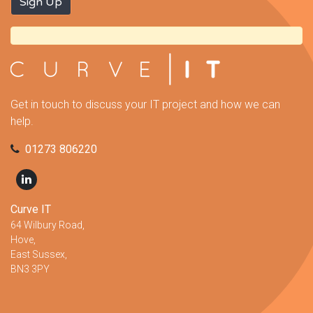
Get in touch to discuss your IT project and how we can
help.
01273 806220
Curve IT
64 Wilbury Road,
Hove,
East Sussex,
BN3 3PY