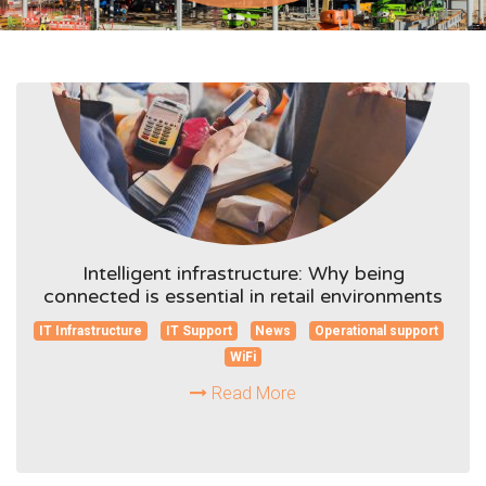
Intelligent infrastructure: Why being
connected is essential in retail environments
IT Infrastructure
IT Support
News
Operational support
WiFi
Read More