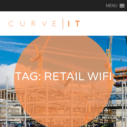
MENU
TAG:
RETAIL WIFI