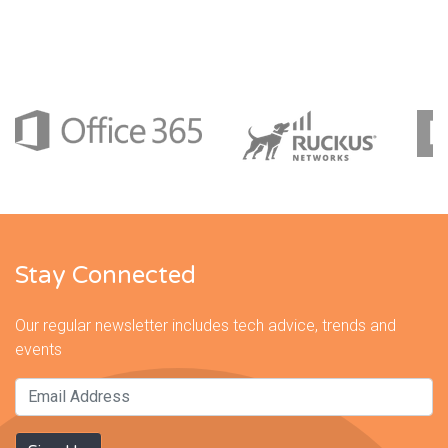
Stay Connected
Our regular newsletter includes tech advice, trends and
events