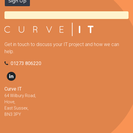
Get in touch to discuss your IT project and how we can
help.
01273 806220
Curve IT
64 Wilbury Road,
Hove,
East Sussex,
BN3 3PY