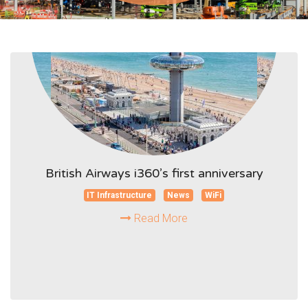
British Airways i360’s first anniversary
IT Infrastructure
News
WiFi
Read More