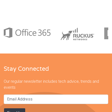
Stay Connected
Our regular newsletter includes tech advice, trends and
events