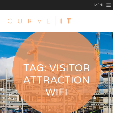
MENU
TAG:
VISITOR
ATTRACTION
WIFI