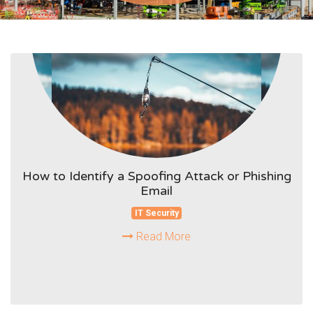
How to Identify a Spoofing Attack or Phishing
Email
IT Security
Read More