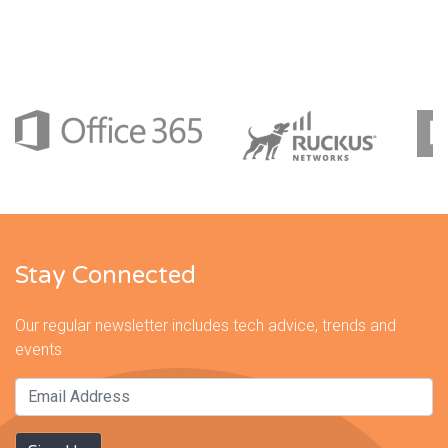
Stay Connected
Our regular newsletter includes tech advice, trends and
events