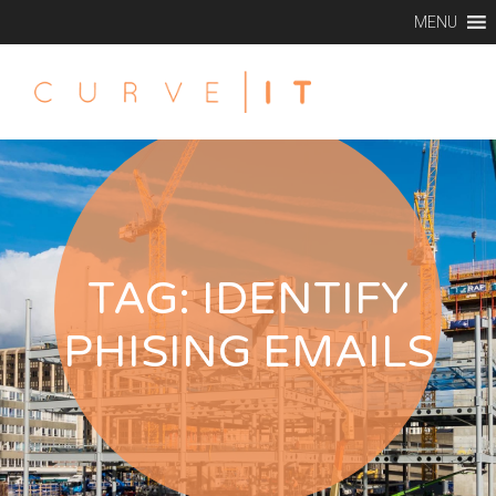
MENU
TAG:
IDENTIFY
PHISING EMAILS