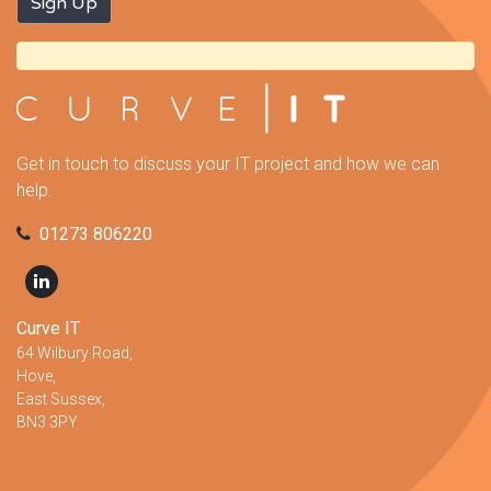
Get in touch to discuss your IT project and how we can
help.
01273 806220
Curve IT
64 Wilbury Road,
Hove,
East Sussex,
BN3 3PY