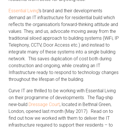
Essential Living
’s brand and their developments
demand an IT infrastructure for residential build which
reflects the organisation’s forward-thinking attitude and
values. They, and us, advocate moving away from the
traditional siloed approach to building systems (WiFi, IP
Telephony, CCTV, Door Access etc.) and instead to
integrate many of these systems into a single building
network. This saves duplication of cost both during
construction and ongoing, while creating an IT
Infrastructure ready to respond to technology changes
throughout the lifespan of the building.
Curve IT are thrilled to be working with Essential Living
on their programme of developments. The flag-ship
new-build
Dressage Court
, located in Bethnal Green,
London, opened last month (May 2017). Read on to
find out how we worked with them to deliver the IT
infrastructure required to support their residents – to