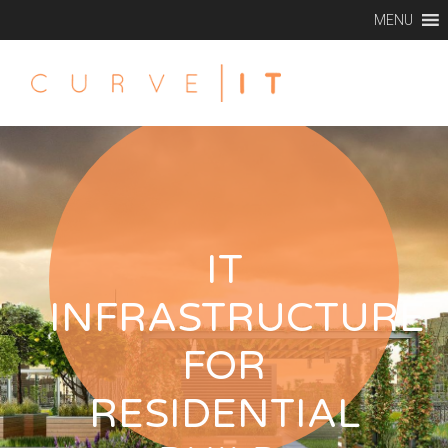
MENU
IT
INFRASTRUCTURE
FOR
RESIDENTIAL