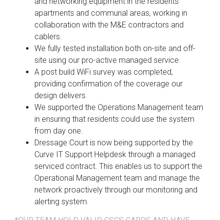
and networking equipment in the residents’
apartments and communal areas, working in
collaboration with the M&E contractors and
cablers.
We fully tested installation both on-site and off-
site using our pro-active managed service.
A post build WiFi survey was completed,
providing confirmation of the coverage our
design delivers.
We supported the Operations Management team
in ensuring that residents could use the system
from day one.
Dressage Court is now being supported by the
Curve IT Support Helpdesk through a managed
serviced contract. This enables us to support the
Operational Management team and manage the
network proactively through our monitoring and
alerting system.