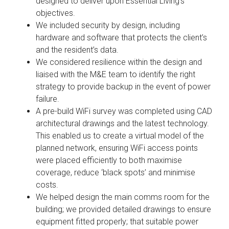
designed to deliver upon Essential Living’s
objectives.
We included security by design, including
hardware and software that protects the client’s
and the resident’s data.
We considered resilience within the design and
liaised with the M&E team to identify the right
strategy to provide backup in the event of power
failure.
A pre-build WiFi survey was completed using CAD
architectural drawings and the latest technology.
This enabled us to create a virtual model of the
planned network, ensuring WiFi access points
were placed efficiently to both maximise
coverage, reduce ‘black spots’ and minimise
costs.
We helped design the main comms room for the
building; we provided detailed drawings to ensure
equipment fitted properly; that suitable power