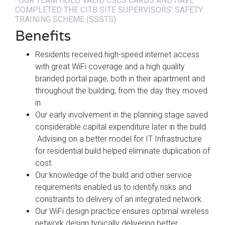
*OUR TEAM HOLD VALID CSCS CARDS AND HAVE
COMPLETED THE CITB SITE SUPERVISORS’ SAFETY
TRAINING SCHEME (SSSTS)
Benefits
Residents received high-speed internet access
with great WiFi coverage and a high quality
branded portal page, both in their apartment and
throughout the building, from the day they moved
in.
Our early involvement in the planning stage saved
considerable capital expenditure later in the build.
Advising on a better model for IT Infrastructure
for residential build helped eliminate duplication of
cost.
Our knowledge of the build and other service
requirements enabled us to identify risks and
constraints to delivery of an integrated network.
Our WiFi design practice ensures optimal wireless
network design typically delivering better