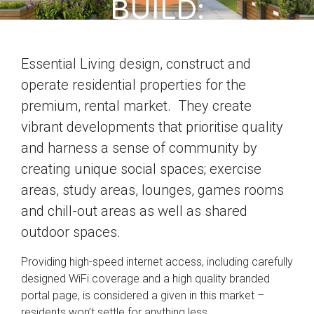
BUILD:
ESSSENTIAL
Essential Living design, construct and
LIVING’S
operate residential properties for the
DRESSAGE
premium, rental market. They create
vibrant developments that prioritise quality
COURT
and harness a sense of community by
creating unique social spaces; exercise
areas, study areas, lounges, games rooms
and chill-out areas as well as shared
outdoor spaces.
Providing high-speed internet access, including carefully
designed WiFi coverage and a high quality branded
portal page, is considered a given in this market –
residents won’t settle for anything less.