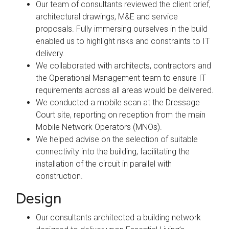
Our team of consultants reviewed the client brief,
architectural drawings, M&E and service
proposals. Fully immersing ourselves in the build
enabled us to highlight risks and constraints to IT
delivery.
We collaborated with architects, contractors and
the Operational Management team to ensure IT
requirements across all areas would be delivered.
We conducted a mobile scan at the Dressage
Court site, reporting on reception from the main
Mobile Network Operators (MNOs).
We helped advise on the selection of suitable
connectivity into the building, facilitating the
installation of the circuit in parallel with
construction.
Design
Our consultants architected a building network