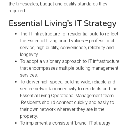
the timescales, budget and quality standards they
required.
Essential Living’s IT Strategy
The IT infrastructure for residential build to reflect
the Essential Living brand values – professional
service, high quality, convenience, reliability and
longevity.
To adopt a visionary approach to IT infrastructure
that encompasses multiple building management
services.
To deliver high-speed, building-wide, reliable and
secure network connectivity to residents and the
Essential Living Operational Management team.
Residents should connect quickly and easily to
their own network wherever they are in the
property.
To implement a consistent ‘brand’ IT strategy