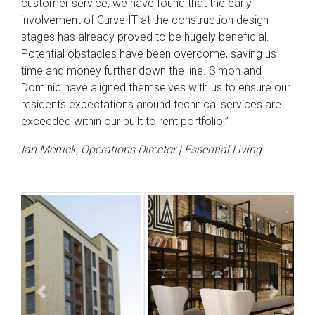
customer service, we have found that the early
involvement of Curve IT at the construction design
stages has already proved to be hugely beneficial.
Potential obstacles have been overcome, saving us
time and money further down the line. Simon and
Dominic have aligned themselves with us to ensure our
residents expectations around technical services are
exceeded within our built to rent portfolio.”
Ian Merrick, Operations Director | Essential Living
Previous
Next