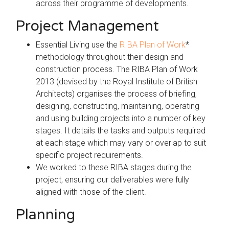
across their programme of developments.
Project Management
Essential Living use the
RIBA Plan of Work
*
methodology throughout their design and
construction process. The RIBA Plan of Work
2013 (devised by the Royal Institute of British
Architects) organises the process of briefing,
designing, constructing, maintaining, operating
and using building projects into a number of key
stages. It details the tasks and outputs required
at each stage which may vary or overlap to suit
specific project requirements.
We worked to these RIBA stages during the
project, ensuring our deliverables were fully
aligned with those of the client.
Planning