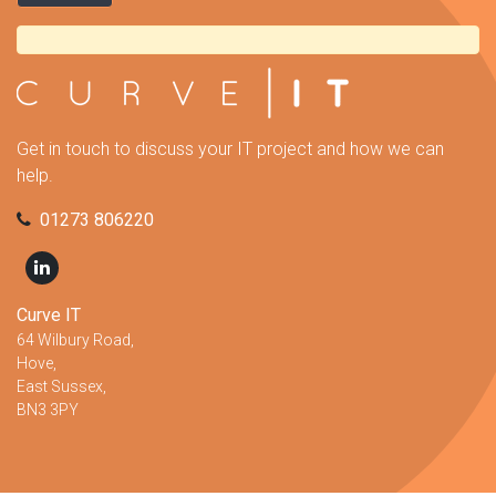
Get in touch to discuss your IT project and how we can
help.
01273 806220
Curve IT
64 Wilbury Road,
Hove,
East Sussex,
BN3 3PY