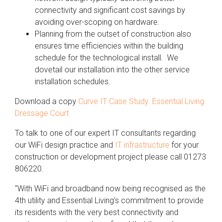
connectivity and significant cost savings by
avoiding over-scoping on hardware.
Planning from the outset of construction also
ensures time efficiencies within the building
schedule for the technological install. We
dovetail our installation into the other service
installation schedules.
Download a copy
Curve IT Case Study: Essential Living
Dressage Court
To talk to one of our expert IT consultants regarding
our WiFi design practice and
IT infrastructure
for your
construction or development project please call 01273
806220.
"With WiFi and broadband now being recognised as the
4th utility and Essential Living's commitment to provide
its residents with the very best connectivity and