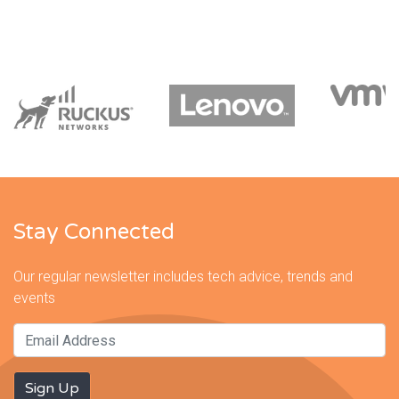
Stay Connected
Our regular newsletter includes tech advice, trends and
events