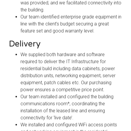
was provided; and we facilitated connectivity into
the building.
Our team identified enterprise grade equipment in
line with the client’s budget securing a great
feature set and good warranty level.
Delivery
We supplied both hardware and software
required to deliver the IT Infrastructure for
residential build including data cabinets, power
distribution units, networking equipment, server
equipment, patch cables etc. Our purchasing
power ensures a competitive price point.
Our team installed and configured the building
communications room*, coordinating the
installation of the leased line and ensuring
connectivity for ‘live date’.
We installed and configured WiFi access points