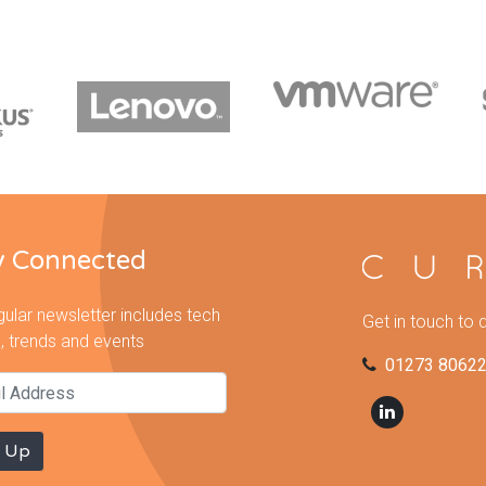
y Connected
gular newsletter includes tech
Get in touch to 
, trends and events
01273 8062