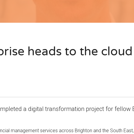
prise heads to the cloud
mpleted a digital transformation project for fellow 
cial management services across Brighton and the South East, h