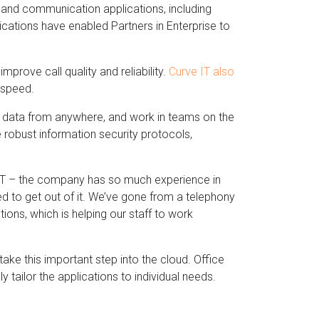
y and communication applications, including
ications have enabled Partners in Enterprise to
prove call quality and reliability.
Curve IT also
o speed.
nd data from anywhere, and work in teams on the
robust information security protocols,
e IT – the company has so much experience in
d to get out of it. We’ve gone from a telephony
ons, which is helping our staff to work
ake this important step into the cloud. Office
y tailor the applications to individual needs.