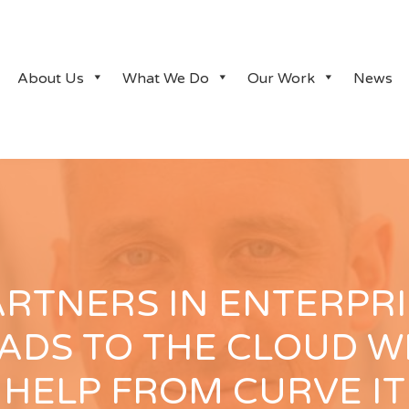
About Us
What We Do
Our Work
News
ARTNERS IN ENTERPRI
ADS TO THE CLOUD W
HELP FROM CURVE IT