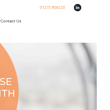
01273 806220
Contact Us
SE
ITH