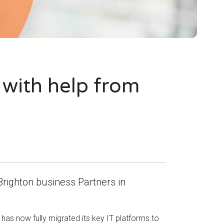
 with help from
Brighton business Partners in
as now fully migrated its key IT platforms to