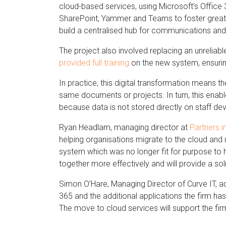
cloud-based services, using Microsoft’s Office 
SharePoint, Yammer and Teams to foster greater 
build a centralised hub for communications and
The project also involved replacing an unreliabl
provided full training
on the new system, ensuring 
In practice, this digital transformation means
same documents or projects. In turn, this enab
because data is not stored directly on staff dev
Ryan Headlam, managing director at
Partners i
helping organisations migrate to the cloud and
system which was no longer fit for purpose to h
together more effectively and will provide a sol
Simon O’Hare, Managing Director of Curve IT, add
365 and the additional applications the firm has 
The move to cloud services will support the fir