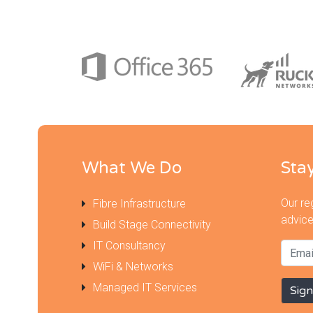
What We Do
Sta
Our re
Fibre Infrastructure
advice
Build Stage Connectivity
IT Consultancy
WiFi & Networks
Managed IT Services