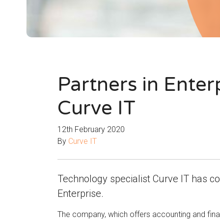
Partners in Enter
Curve IT
12th February 2020
By
Curve IT
Technology specialist Curve IT has co
Enterprise.
The company, which offers accounting and finan