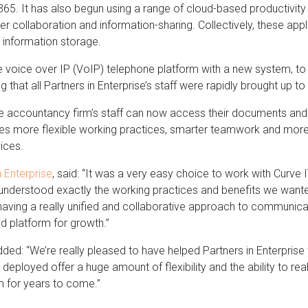
365. It has also begun using a range of cloud-based productivit
collaboration and information-sharing. Collectively, these appl
 information storage.
e voice over IP (VoIP) telephone platform with a new system, to im
that all Partners in Enterprise’s staff were rapidly brought up t
 the accountancy firm’s staff can now access their documents a
les more flexible working practices, smarter teamwork and more 
ices.
n Enterprise
, said: “It was a very easy choice to work with Curv
 understood exactly the working practices and benefits we wante
aving a really unified and collaborative approach to communicati
id platform for growth.”
ed: “We’re really pleased to have helped Partners in Enterprise t
deployed offer a huge amount of flexibility and the ability to reall
m for years to come.”