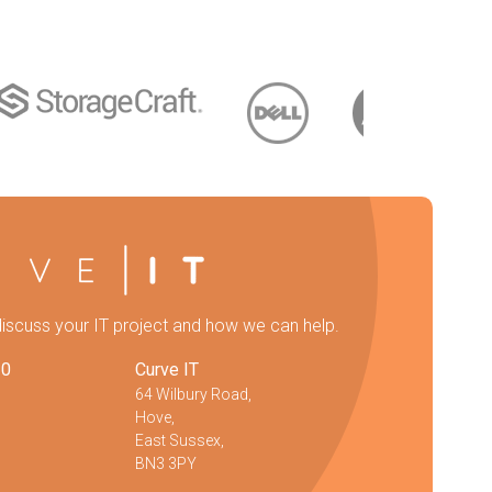
discuss your IT project and how we can help.
20
Curve IT
64 Wilbury Road,
Hove,
East Sussex,
BN3 3PY