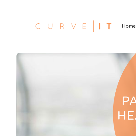
Home
P
HE