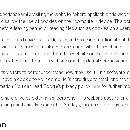
xperience while visiting the website. Where applicable this webs
 or disallow the use of cookies on their computer / device. This c
before leaving behind or reading files such as cookies on a user
puter’s hard drive that track, save and store information about t
ovide the users with a tailored experience within this website.
 use and saving of cookies from this website on to their comput
lock all cookies from this website and its external serving vendor
its visitors to better understand how they use it. This software 
ill save a cookie to your computer’s hard drive to track and mo
ormation. You can read Google’s privacy policy
here
for further inf
 hard drive by external vendors when this website uses referral
acking and typically expire after 30 days, though some may take 
on