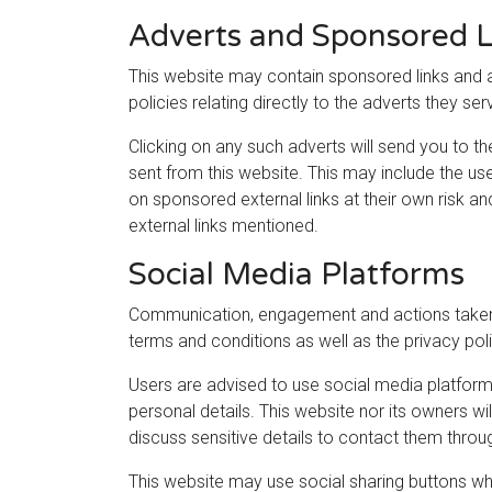
Adverts and Sponsored L
This website may contain sponsored links and a
policies relating directly to the adverts they ser
Clicking on any such adverts will send you to t
sent from this website. This may include the us
on sponsored external links at their own risk a
external links mentioned.
Social Media Platforms
Communication, engagement and actions taken t
terms and conditions as well as the privacy pol
Users are advised to use social media platfor
personal details. This website nor its owners w
discuss sensitive details to contact them thro
This website may use social sharing buttons wh