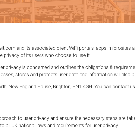
eit.com and its associated client WiFi portals, apps, microsites a
rivacy of its users who choose to use it.
ser privacy is concerned and outlines the obligations & requirem
sses, stores and protects user data and information will also be 
 North, New England House, Brighton, BN1 4GH. You can contact us 
proach to user privacy and ensure the necessary steps are taken
 to all UK national laws and requirements for user privacy.