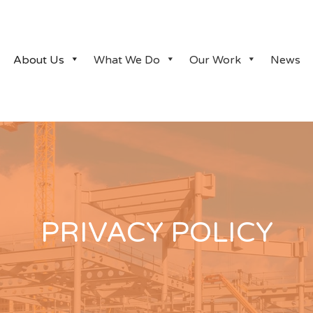
About Us
What We Do
Our Work
News
PRIVACY POLICY