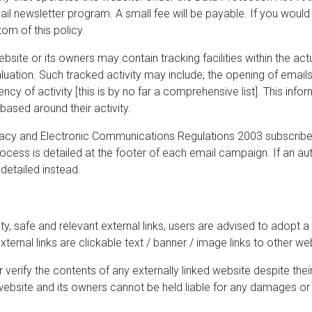
il newsletter program. A small fee will be payable. If you would 
om of this policy.
ite or its owners may contain tracking facilities within the actu
luation. Such tracked activity may include; the opening of emails, 
ncy of activity [this is by no far a comprehensive list]. This inf
based around their activity.
cy and Electronic Communications Regulations 2003 subscribers
cess is detailed at the footer of each email campaign. If an a
 detailed instead.
ty, safe and relevant external links, users are advised to adopt a
ternal links are clickable text / banner / image links to other we
verify the contents of any externally linked website despite thei
is website and its owners cannot be held liable for any damages or