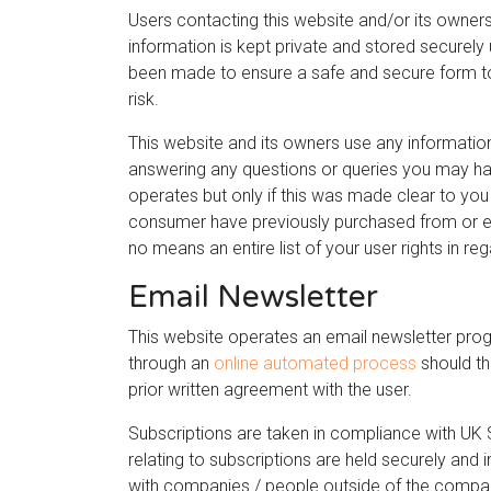
Users contacting this website and/or its owners
information is kept private and stored securely u
been made to ensure a safe and secure form to
risk.
This website and its owners use any information
answering any questions or queries you may hav
operates but only if this was made clear to y
consumer have previously purchased from or enq
no means an entire list of your user rights in re
Email Newsletter
This website operates an email newsletter prog
through an
online automated process
should th
prior written agreement with the user.
Subscriptions are taken in compliance with UK 
relating to subscriptions are held securely and
with companies / people outside of the compan