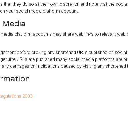
s that they do so at their own discretion and note that the soc
ugh your social media platform account.
l Media
al media platform accounts may share web links to relevant web
gement before clicking any shortened URLs published on social 
y genuine URLs are published many social media platforms are p
r any damages or implications caused by visiting any shortened l
ormation
Regulations 2003