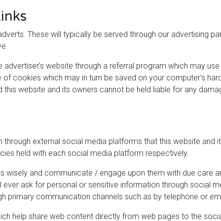
inks
dverts. These will typically be served through our advertising p
ve.
he advertiser’s website through a referral program which may use 
e of cookies which may in turn be saved on your computer’s hard 
nd this website and its owners cannot be held liable for any dama
hrough external social media platforms that this website and it
icies held with each social media platform respectively.
ms wisely and communicate / engage upon them with due care and
ill ever ask for personal or sensitive information through social
ugh primary communication channels such as by telephone or ema
ich help share web content directly from web pages to the socia