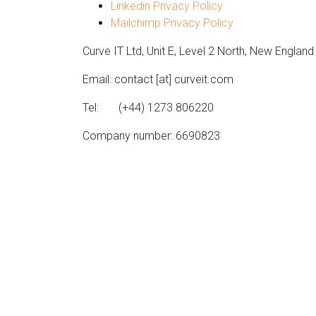
Linkedin Privacy Policy
Mailchimp Privacy Policy
Curve IT Ltd, Unit E, Level 2 North, New Englan
Email: contact [at] curveit.com
Tel: (+44) 1273 806220
Company number: 6690823