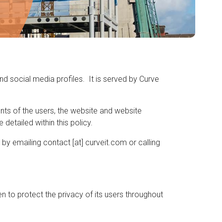
nd social media profiles. It is served by Curve
ents of the users, the website and website
detailed within this policy.
by emailing contact [at] curveit.com or calling
 to protect the privacy of its users throughout