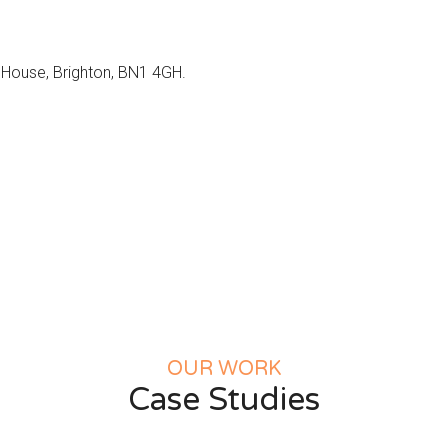
d House, Brighton, BN1 4GH.
OUR WORK
Case Studies