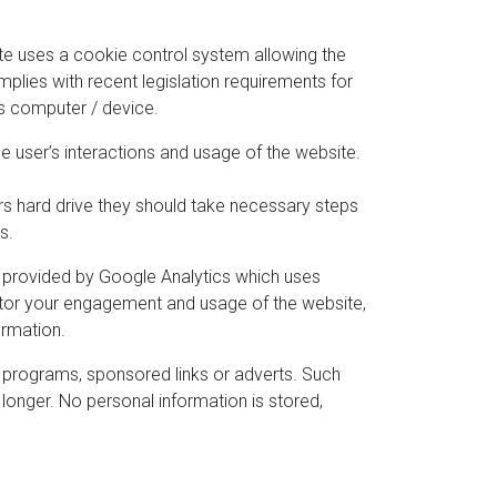
ite uses a cookie control system allowing the
omplies with recent legislation requirements for
’s computer / device.
he user’s interactions and usage of the website.
ers hard drive they should take necessary steps
s.
is provided by Google Analytics which uses
nitor your engagement and usage of the website,
ormation.
 programs, sponsored links or adverts. Such
longer. No personal information is stored,