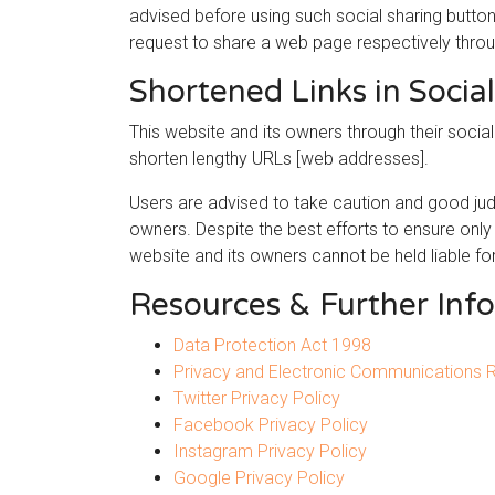
advised before using such social sharing button
request to share a web page respectively thro
Shortened Links in Socia
This website and its owners through their soci
shorten lengthy URLs [web addresses].
Users are advised to take caution and good jud
owners. Despite the best efforts to ensure onl
website and its owners cannot be held liable fo
Resources & Further Inf
Data Protection Act 1998
Privacy and Electronic Communications 
Twitter Privacy Policy
Facebook Privacy Policy
Instagram Privacy Policy
Google Privacy Policy