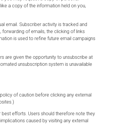
like a copy of the information held on you,
al email. Subscriber activity is tracked and
forwarding of emails, the clicking of links
ormation is used to refine future email campaigns
 are given the opportunity to unsubscribe at
utomated unsubscription system is unavailable
 policy of caution before clicking any external
bsites.)
r best efforts. Users should therefore note they
 implications caused by visiting any external