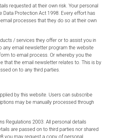
ils requested at their own risk. Your personal
 the Data Protection Act 1998. Every effort has
email processes that they do so at their own
ucts / services they offer or to assist you in
to any email newsletter program the website
 form to email process. Or whereby you the
hat the email newsletter relates to. This is by
assed on to any third parties.
plied by this website. Users can subscribe
riptions may be manually processed through
s Regulations 2003. All personal details
tails are passed on to third parties nor shared
998 you may request a copy of personal