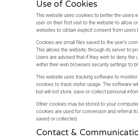
Use of Cookies
This website uses cookies to better the users e
user on their first visit to the website to allow
websites to obtain explicit consent from users 
Cookies are small files saved to the user’s com
This allows the website, through its server to pr
Users are advised that if they wish to deny the
within their web browsers security settings to b
This website uses tracking software to monitor 
cookies to track visitor usage. The software w
but will not store, save or collect personal inf
Other cookies may be stored to your computer’s
cookies are used for conversion and referral tr
saved or collected.
Contact & Communicati