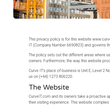
This privacy policy is for this website www.curv
IT (Company Number 6690823) and governs the p
The policy sets out the different areas where u
owners. Furthermore, the way this website proce
Curve IT’s place of business is Unit E, Level 2
us on (+44) 1273 806220.
The Website
CurveIT.com and its owners take a proactive ap
their visiting experience. This website complies