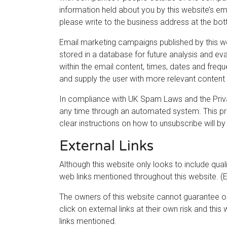
information held about you by this website’s ema
please write to the business address at the bott
Email marketing campaigns published by this webs
stored in a database for future analysis and eva
within the email content, times, dates and freque
and supply the user with more relevant content 
In compliance with UK Spam Laws and the Priva
any time through an automated system. This pro
clear instructions on how to unsubscribe will by
External Links
Although this website only looks to include quali
web links mentioned throughout this website. (Ex
The owners of this website cannot guarantee or 
click on external links at their own risk and th
links mentioned.