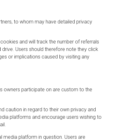
artners, to whom may have detailed privacy
cookies and will track the number of referrals
drive. Users should therefore note they click
ges or implications caused by visiting any
s owners participate on are custom to the
 caution in regard to their own privacy and
 media platforms and encourage users wishing to
il.
l media platform in question. Users are