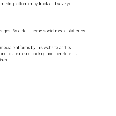
ial media platform may track and save your
 pages. By default some social media platforms
media platforms by this website and its
rone to spam and hacking and therefore this
inks.