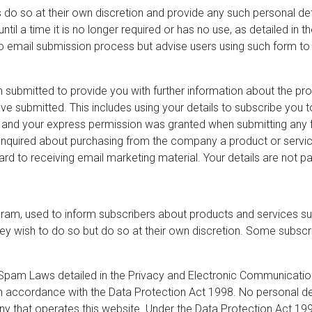
 do so at their own discretion and provide any such personal deta
ntil a time it is no longer required or has no use, as detailed in
 email submission process but advise users using such form to 
 submitted to provide you with further information about the prod
e submitted. This includes using your details to subscribe you 
ou and your express permission was granted when submitting any
uired about purchasing from the company a product or service t
gard to receiving email marketing material. Your details are not p
ram, used to inform subscribers about products and services sup
ey wish to do so but do so at their own discretion. Some subsc
Spam Laws detailed in the Privacy and Electronic Communication
 in accordance with the Data Protection Act 1998. No personal de
y that operates this website. Under the Data Protection Act 1