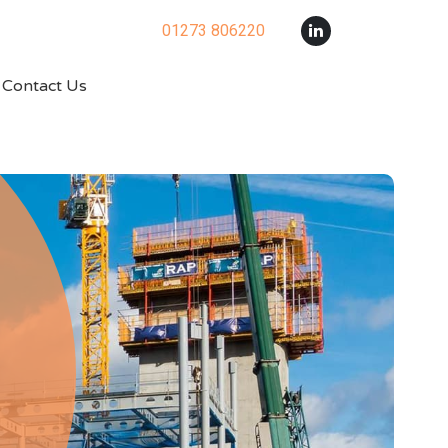
01273 806220
Contact Us