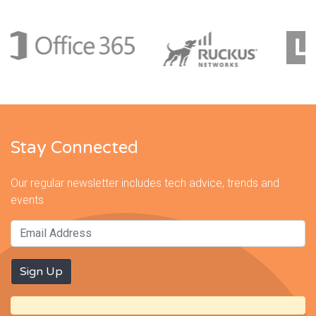
Stay Connected
Our regular newsletter includes tech advice, trends and
events