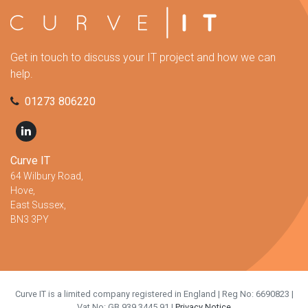
Get in touch to discuss your IT project and how we can
help.
01273 806220
Curve IT
64 Wilbury Road,
Hove,
East Sussex,
BN3 3PY
Curve IT is a limited company registered in England | Reg No: 6690823 |
Vat No: GB 939 3445 91 |
Privacy Notice