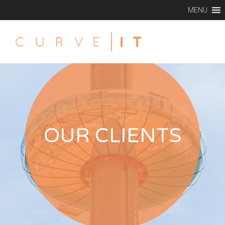
MENU
OUR CLIENTS