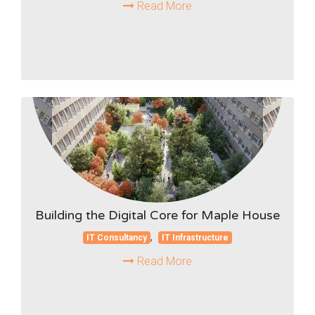
Read More
Building the Digital Core for Maple House
,
IT Consultancy
IT Infrastructure
Read More