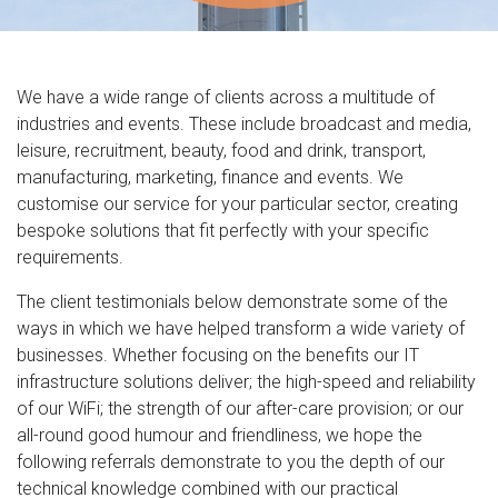
We have a wide range of clients across a multitude of
industries and events. These include broadcast and media,
leisure, recruitment, beauty, food and drink, transport,
manufacturing, marketing, finance and events. We
customise our service for your particular sector, creating
bespoke solutions that fit perfectly with your specific
requirements.
The client testimonials below demonstrate some of the
ways in which we have helped transform a wide variety of
businesses. Whether focusing on the benefits our IT
infrastructure solutions deliver; the high-speed and reliability
of our WiFi; the strength of our after-care provision; or our
all-round good humour and friendliness, we hope the
following referrals demonstrate to you the depth of our
technical knowledge combined with our practical