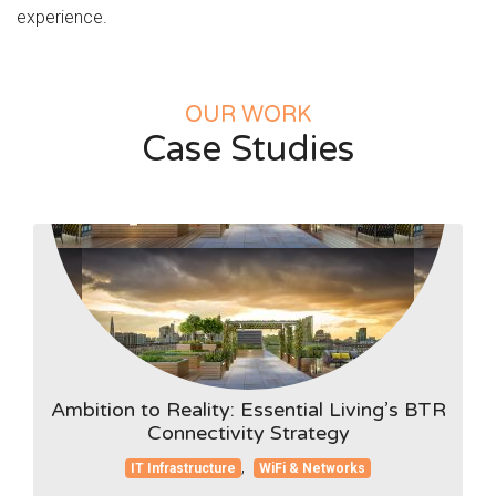
experience.
OUR WORK
Case Studies
Ambition to Reality: Essential Living’s BTR
Connectivity Strategy
,
IT Infrastructure
WiFi & Networks