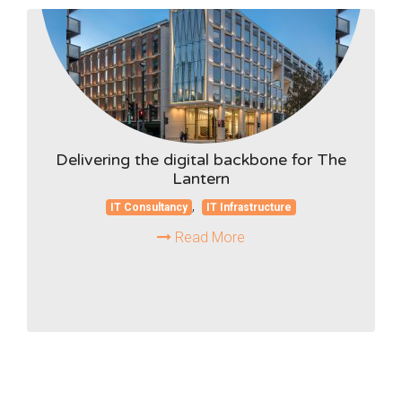
Delivering the digital backbone for The
Lantern
,
IT Consultancy
IT Infrastructure
Read More