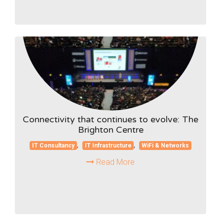
Connectivity that continues to evolve: The
Brighton Centre
,
,
IT Consultancy
IT Infrastructure
WiFi & Networks
Read More