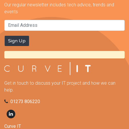
Our regular newsletter includes tech advice, trends and
events
Get in touch to discuss your IT project and how we can
help.
01273 806220
Curve IT