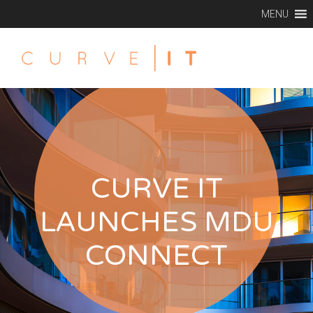
MENU
CURVE IT
LAUNCHES MDU
CONNECT