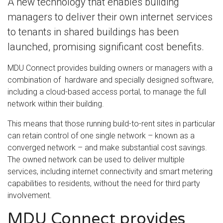
A new technology that enables building
managers to deliver their own internet services
to tenants in shared buildings has been
launched, promising significant cost benefits.
MDU Connect provides building owners or managers with a
combination of hardware and specially designed software,
including a cloud-based access portal, to manage the full
network within their building.
This means that those running build-to-rent sites in particular
can retain control of one single network – known as a
converged network – and make substantial cost savings.
The owned network can be used to deliver multiple
services, including internet connectivity and smart metering
capabilities to residents, without the need for third party
involvement.
MDU Connect provides