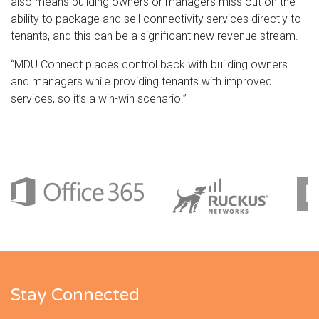
also means building owners or managers miss out on the
ability to package and sell connectivity services directly to
tenants, and this can be a significant new revenue stream.
“MDU Connect places control back with building owners
and managers while providing tenants with improved
services, so it’s a win-win scenario.”
Stay Connected