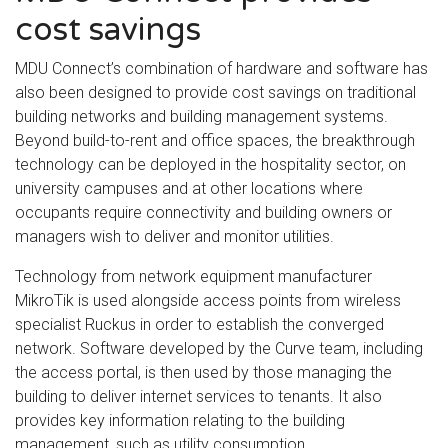
cost savings
MDU Connect’s combination of hardware and software has
also been designed to provide cost savings on traditional
building networks and building management systems.
Beyond build-to-rent and office spaces, the breakthrough
technology can be deployed in the hospitality sector, on
university campuses and at other locations where
occupants require connectivity and building owners or
managers wish to deliver and monitor utilities.
Technology from network equipment manufacturer
MikroTik is used alongside access points from wireless
specialist Ruckus in order to establish the converged
network. Software developed by the Curve team, including
the access portal, is then used by those managing the
building to deliver internet services to tenants. It also
provides key information relating to the building
management, such as utility consumption.