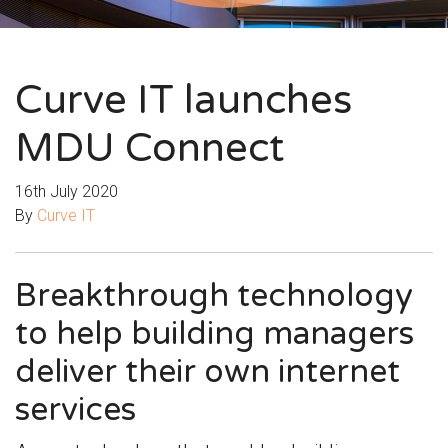
Curve IT launches
MDU Connect
16th July 2020
By
Curve IT
Breakthrough technology
to help building managers
deliver their own internet
services