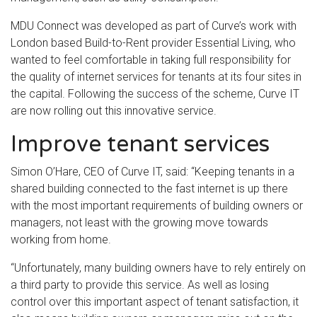
MDU Connect was developed as part of Curve’s work with
London based Build-to-Rent provider Essential Living, who
wanted to feel comfortable in taking full responsibility for
the quality of internet services for tenants at its four sites in
the capital. Following the success of the scheme, Curve IT
are now rolling out this innovative service.
Improve tenant services
Simon O’Hare, CEO of Curve IT, said: “Keeping tenants in a
shared building connected to the fast internet is up there
with the most important requirements of building owners or
managers, not least with the growing move towards
working from home.
“Unfortunately, many building owners have to rely entirely on
a third party to provide this service. As well as losing
control over this important aspect of tenant satisfaction, it